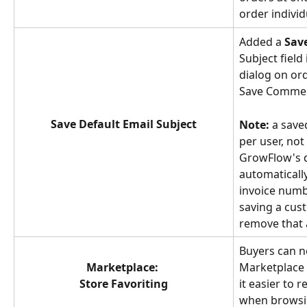
order individ
Added a 
Sav
Subject field
dialog on ord
Save Commen
Save Default Email Subject
Note:
 a save
per user, not
GrowFlow's d
automaticall
invoice numb
saving a cust
remove that 
Buyers can n
Marketplace: 
Marketplace 
Store Favoriting
it easier to 
when browsin