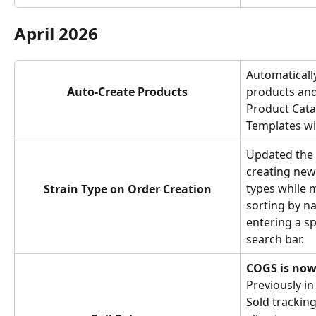
April 2026
Automatically
Auto-Create Products
products and
Product Cata
Templates wi
Updated the 
creating new 
types while m
Strain Type on Order Creation
sorting by na
entering a sp
search bar.
COGS is now l
Previously in
Sold tracking