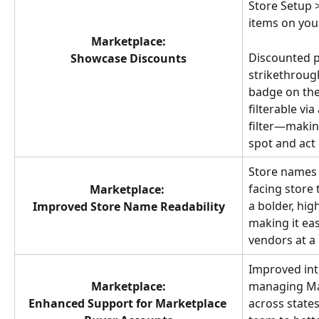
Store Setup >
items on your
Marketplace:
Discounted p
Showcase Discounts
strikethrough
badge on the
filterable via
filter—making
spot and act 
Store names 
facing store 
Marketplace:
a bolder, hig
Improved Store Name Readability
making it eas
vendors at a 
Improved inte
Marketplace:
managing Ma
Enhanced Support for Marketplace 
across state