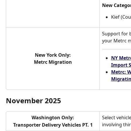
New Catego
Kief (Cou
Support for b
your Metrc m
New York Only:
NY Metrc
Metrc Migration
Import
Metrc: W
Migrati
November 2025
Washington Only:
Select vehicl
involving thi
Transporter Delivery Vehicles PT. 1