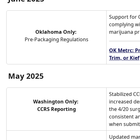
Support for 
complying w
Oklahoma Only: 
marijuana pr
Pre-Packaging Regulations
OK Metrc: Pr
Trim, or Kief
May 2025
Stabilized CC
Washington Only: 
increased de
CCRS Reporting
the 4/20 sur
consistent a
when submitt
Updated man