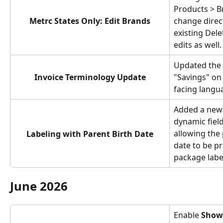
Products > B
Metrc States Only: Edit Brands
change direct
existing Dele
edits as well.
Updated the 
Invoice Terminology Update
"Savings" on 
facing langu
Added a new
dynamic field
allowing the 
Labeling with Parent Birth Date
date to be pr
package labe
June 2026
Enable 
Show