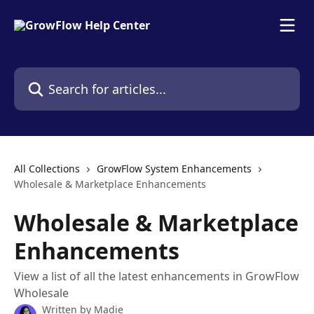
Skip to main content
Search for articles...
All Collections
GrowFlow System Enhancements
Wholesale & Marketplace Enhancements
Wholesale & Marketplace
Enhancements
View a list of all the latest enhancements in GrowFlow
Wholesale
Written by
Madie