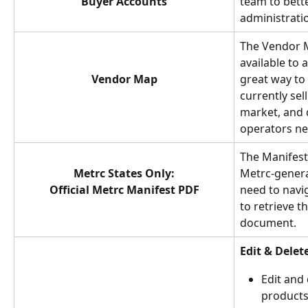
Buyer Accounts
team to bett
administrati
The Vendor M
available to a
Vendor Map
great way to
currently sel
market, and 
operators ne
The Manifest 
Metrc States Only:
Metrc-genera
Official Metrc Manifest PDF
need to navi
to retrieve t
document.
Edit & Delet
Edit and 
products