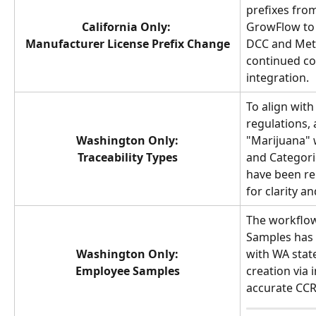
prefixes fro
California Only: 
GrowFlow to a
Manufacturer License Prefix Change
DCC and Metr
continued co
integration.
To align with
regulations, 
Washington Only:
"Marijuana" w
Traceability Types
and Categori
have been re
for clarity a
The workflow
Samples has 
Washington Only:
with WA state
Employee Samples
creation via 
accurate CCR