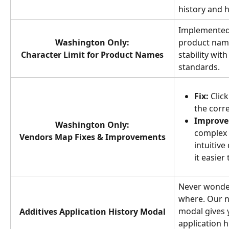
history and h
Implemented 
Washington Only:
product name
Character Limit for Product Names
stability wit
standards.
Fix:
 Clic
the corr
Improve
Washington Only:
complex 
Vendors Map Fixes & Improvements
intuitiv
it easier 
Never wonde
where. Our n
modal gives y
Additives Application History Modal
application h