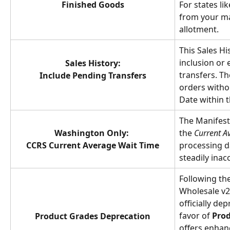
Finished Goods
For states li
from your ma
allotment.
This Sales His
inclusion or 
Sales History:
transfers. T
Include Pending Transfers
orders witho
Date within t
The Manifest
Washington Only: 
the 
Current A
CCRS Current Average Wait Time
processing d
steadily inac
Following th
Wholesale v2
officially dep
favor of 
Prod
Product Grades Deprecation
offers enhan