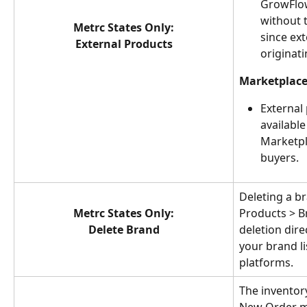
GrowFlow
without t
Metrc States Only:
since ext
External Products
originatin
Marketplace
External
available
Marketpl
buyers.
Deleting a b
Metrc States Only:
Products > B
Delete Brand
deletion dire
your brand li
platforms.
The inventory