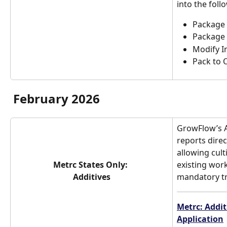
into the foll
Package 
Package 
Modify I
Pack to 
February 2026
GrowFlow’s A
reports direc
allowing cult
Metrc States Only: 
existing work
Additives
mandatory tr
Metrc: Addit
Application