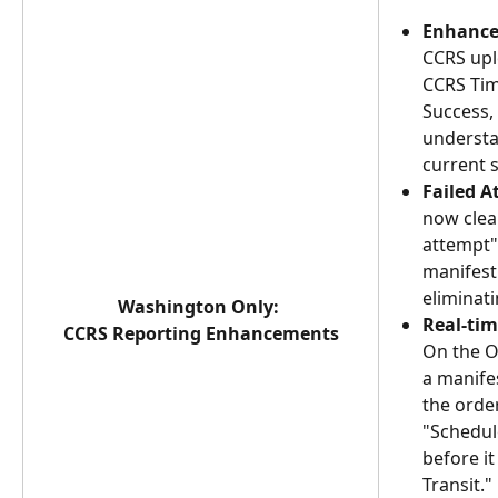
Enhance
CCRS upl
CCRS Tim
Success, 
understa
current s
Failed A
now clear
attempt"
manifest 
eliminat
Washington Only: 
Real-tim
CCRS Reporting Enhancements
On the O
a manifes
the order
"Schedule
before i
Transit."