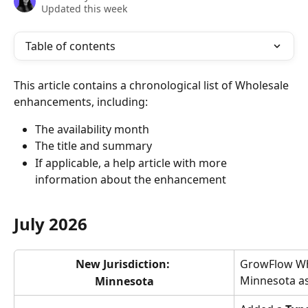
Updated this week
Table of contents
This article contains a chronological list of Wholesale 
enhancements, including:
The availability month
The title and summary
If applicable, a help article with more 
information about the enhancement
July 2026
New Jurisdiction: 
GrowFlow Wh
Minnesota as
Minnesota