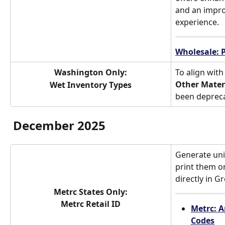
and an impr
experience.
Wholesale: 
Washington Only:
To align with
Other Mater
Wet Inventory Types
been deprec
December 2025
Generate uni
print them on
directly in G
Metrc States Only:
Metrc Retail ID
Metrc: A
Codes