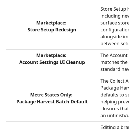
Store Setup h
including ne
Marketplace: 
surface stor
Store Setup Redesign
configuration
alongside im
between setu
Marketplace: 
The Account 
Account Settings UI Cleanup
matches the 
standard nav
The Collect A
Package Harv
Metrc States Only: 
defaults to s
Package Harvest Batch Default
helping preve
closures tha
an unfinish/u
Editing a br