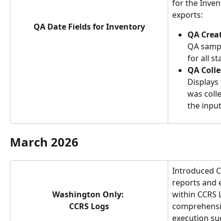
for the Inve
exports:
QA Date Fields for Inventory
QA Crea
QA sampl
for all st
QA Colle
Displays
was colle
the input
March 2026
Introduced Ch
reports and 
Washington Only: 
within CCRS 
CCRS Logs
comprehensiv
execution su