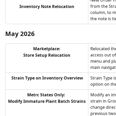
New Order m
from the Str
Inventory Note Relocation
column, to mo
the note is t
May 2026
Marketplace:
Relocated th
access out o
Store Setup Relocation
menu and plac
main navigat
Strain Type on Inventory Overview
Strain Type i
option on th
Metrc States Only: 
Modify an im
strain in Gr
Modify Immature Plant Batch Strains
change direct
previous two