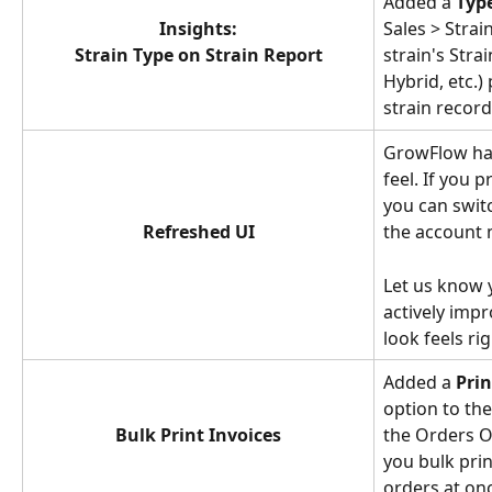
Added a 
Typ
Insights:
Sales > Strai
Strain Type on Strain Report
strain's Strai
Hybrid, etc.)
strain record
GrowFlow has
feel. If you p
you can swit
Refreshed UI
the account 
Let us know 
actively impr
look feels rig
Added a 
Prin
option to th
Bulk Print Invoices
the Orders Ov
you bulk prin
orders at on