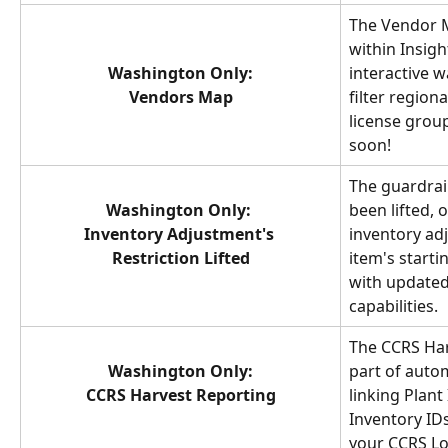
The Vendor M
within Insigh
Washington Only:
interactive w
Vendors Map
filter regiona
license grou
soon!
The guardrail
Washington Only: 
been lifted, 
Inventory Adjustment's 
inventory ad
Restriction Lifted
item's starti
with updated
capabilities.
The CCRS Har
Washington Only:
part of auto
CCRS Harvest Reporting
linking Plant 
Inventory IDs
your CCRS Lo