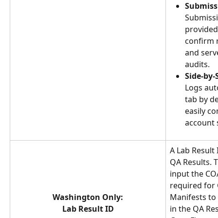
Submiss
Submissi
provided
confirm 
and serv
audits.
Side-by-
Logs aut
tab by de
easily c
account s
A Lab Result I
QA Results. T
input the COA
required for
Washington Only:
Manifests to 
Lab Result ID
in the QA Res