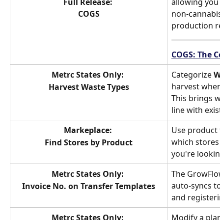
Full Release: 
allowing you 
COGS
non-cannabis
production r
COGS: The C
Metrc States Only: 
Categorize 
W
harvest when
Harvest Waste Types
This brings w
line with ex
Markeplace: 
Use product f
which stores 
Find Stores by Product
you're lookin
Metrc States Only: 
The GrowFlo
auto-syncs t
Invoice No. on Transfer Templates
and register
Metrc States Only: 
Modify a plan