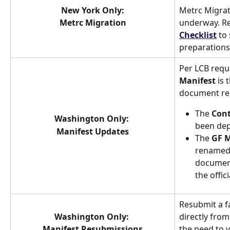
New York Only:
Metrc Migrat
Metrc Migration
underway. Re
Checklist
 to
preparations
Per LCB requ
Manifest
 is
document requ
The 
Cont
Washington Only: 
been dep
Manifest Updates
The 
GF M
renamed 
document 
the offic
Resubmit a f
Washington Only: 
directly from
Manifest Resubmissions
the need to v