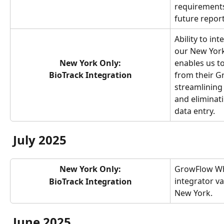
requirements
future report
Ability to in
our New York
New York Only:
enables us to
BioTrack Integration
from their G
streamlining
and eliminat
data entry.
July 2025
New York Only:
GrowFlow Wh
integrator va
BioTrack Integration
New York.
June 2025