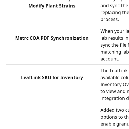
and sync the 
Modify Plant Strains
replacing th
process.
When your la
Metrc COA PDF Synchronization
lab results i
sync the file
matching lab 
account.
The LeafLink
LeafLink SKU for Inventory
available co
Inventory Ov
to view and 
integration d
Added two c
options to th
enable granul