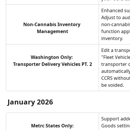
Enhanced sup
Adjust to aud
Non-Cannabis Inventory 
non-cannabis
Management
function appl
inventory.
Edit a transp
Washington Only: 
"Fleet Vehicle
Transporter Delivery Vehicles PT. 2
transporter d
automatically
CCRS without
be voided.
January 2026
Support adde
Metrc States Only:
Goods setting