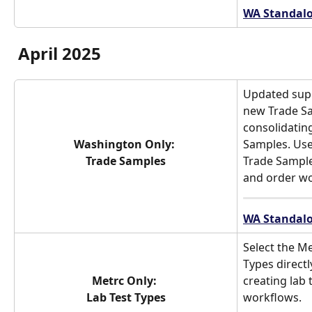
WA Standalo
April 2025
Updated supp
new Trade Sa
consolidatin
Washington Only: 
Samples. Use
Trade Samples
Trade Sample
and order wo
WA Standalo
Select the Me
Types direct
Metrc Only: 
creating lab 
Lab Test Types
workflows.