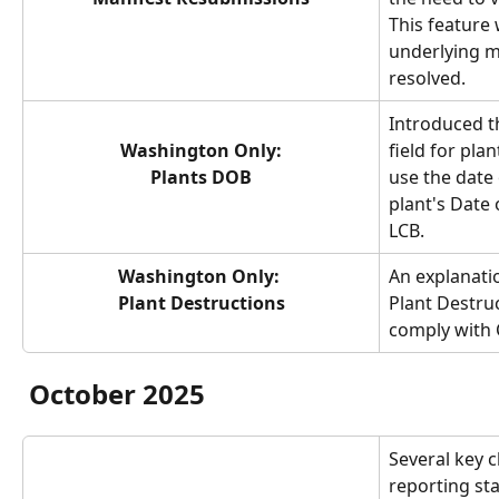
This feature w
underlying m
resolved.
Introduced t
Washington Only:
field for plan
Plants DOB
use the date 
plant's Date 
LCB.
Washington Only: 
An explanatio
Plant Destructions
Plant Destru
comply with 
October 2025
Several key 
reporting st