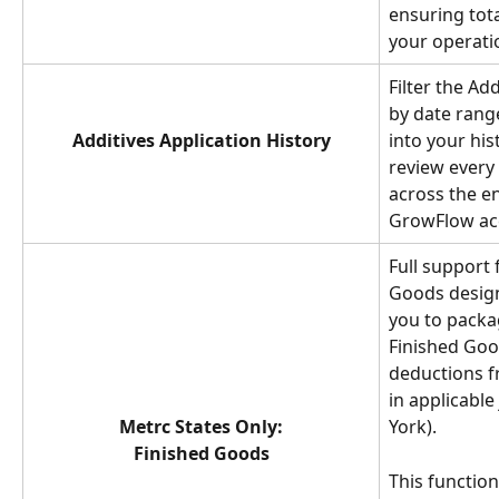
ensuring tot
your operati
Filter the Ad
by date range,
Additives Application History
into your his
review every 
across the en
GrowFlow ac
Full support 
Goods design
you to packag
Finished Goo
deductions f
in applicable
Metrc States Only:
York). 
Finished Goods
This function