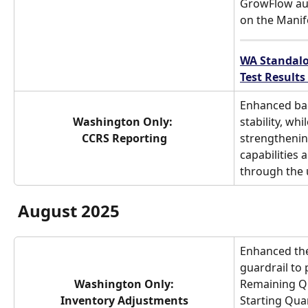
GrowFlow aut
on the Manife
WA Standalo
Test Results
Enhanced ba
Washington Only: 
stability, wh
CCRS Reporting
strengthenin
capabilities 
through the 
August 2025
Enhanced the
guardrail to 
Washington Only:
Remaining Qu
Inventory Adjustments
Starting Qua