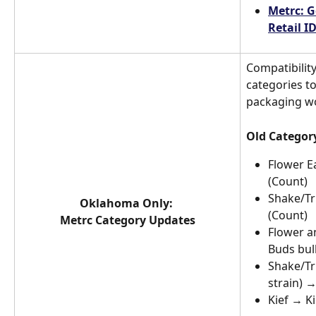
Metrc: G
Retail I
Compatibilit
categories t
packaging w
Old Categor
Flower E
(Count)
Shake/Tr
Oklahoma Only: 
(Count)
Metrc Category Updates
Flower a
Buds bul
Shake/Tr
strain) 
Kief → Ki