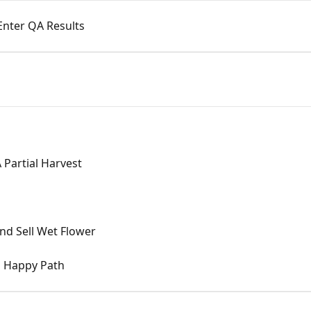
Enter QA Results
Partial Harvest
nd Sell Wet Flower
g Happy Path