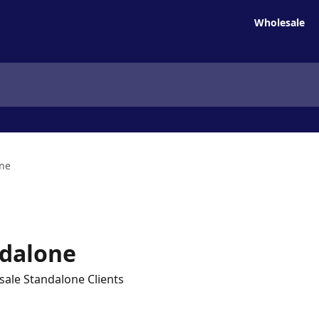
Wholesale
one
ndalone
sale Standalone Clients