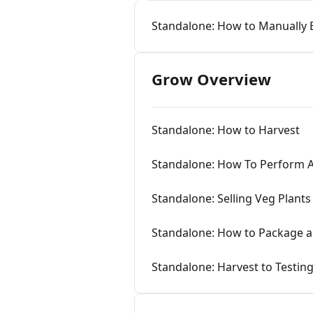
Standalone: How to Manually 
Grow Overview
Standalone: How to Harvest
Standalone: How To Perform A 
Standalone: Selling Veg Plants
Standalone: How to Package a
Standalone: Harvest to Testin