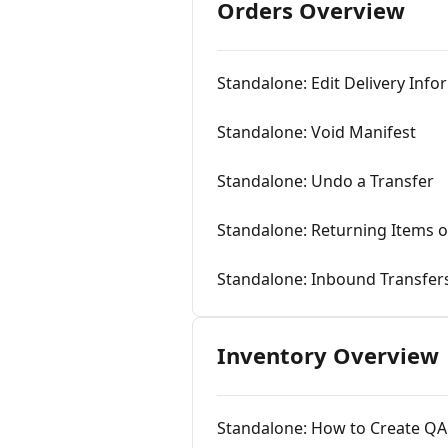
Orders Overview
Standalone: Edit Delivery Inf
Standalone: Void Manifest
Standalone: Undo a Transfer
Standalone: Returning Items 
Standalone: Inbound Transfer
Inventory Overview
Standalone: How to Create QA