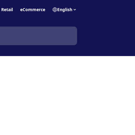
Retail
eCommerce
English