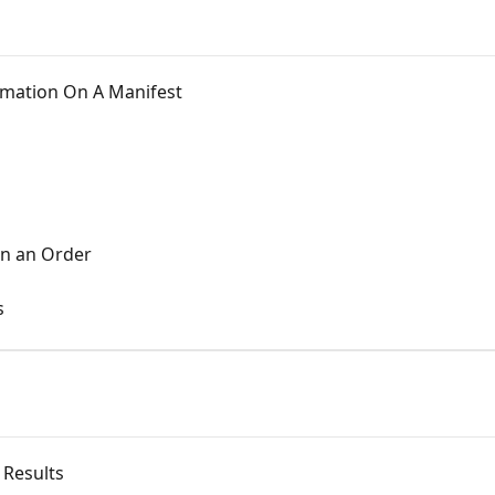
ormation On A Manifest
on an Order
s
 Results