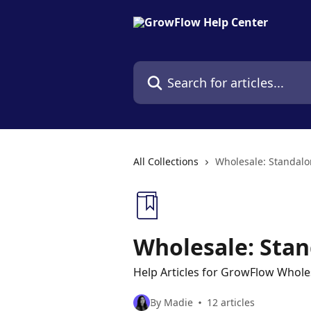
Skip to main content
Search for articles...
All Collections
Wholesale: Standal
Wholesale: Sta
Help Articles for GrowFlow Whole
By Madie
12 articles