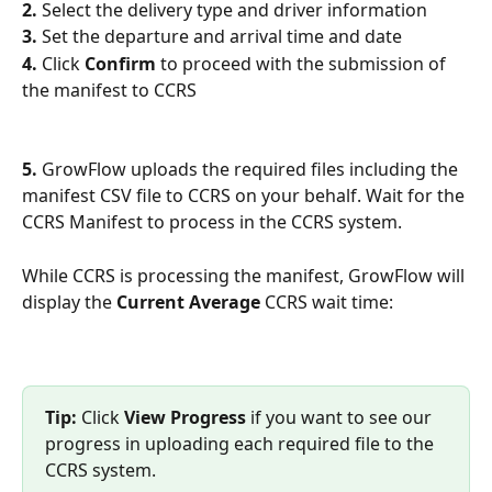
2. 
Select the delivery type and driver information
3. 
Set the departure and arrival time and date
4.
 Click 
Confirm
 to proceed with the submission of 
the manifest to CCRS
5.
 GrowFlow uploads the required files including the 
manifest CSV file to CCRS on your behalf. Wait for the 
CCRS Manifest to process in the CCRS system. 
While CCRS is processing the manifest, GrowFlow will 
display the 
Current Average 
CCRS wait time:
Tip:
 Click 
View Progress
 if you want to see our 
progress in uploading each required file to the 
CCRS system.