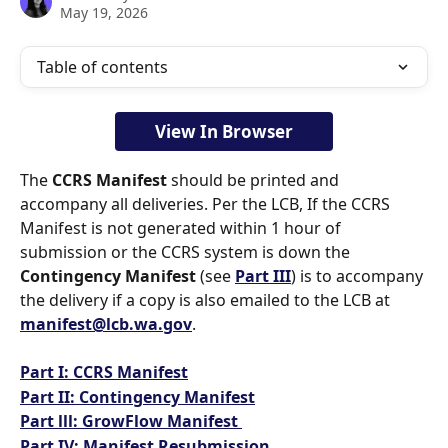
May 19, 2026
Table of contents
View In Browser
The 
CCRS Manifest
 should be printed and 
accompany all deliveries. Per the LCB, If the CCRS 
Manifest is not generated within 1 hour of 
submission or the CCRS system is down the 
Contingency Manifest
 (see 
Part III
) is to accompany 
the delivery if a copy is also emailed to the LCB at 
manifest@lcb.wa.gov
.  
Part I: CCRS Manifest
Part II: Contingency Manifest
Part lll: GrowFlow Manifest 
Part IV: Manifest Resubmission