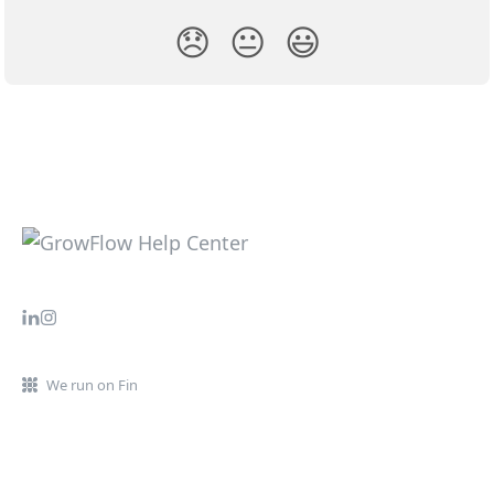
😞
😐
😃
We run on Fin