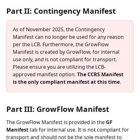
Part II: Contingency Manifest
As of November 2025, the Contingency 
Manifest can no longer be used for any reason 
per the LCB. Furthermore, the GrowFlow 
Manifest is created by GrowFlow, for internal 
use only, and is not compliant for transport. 
Please ensure you are utilizing the LCB-
approved manifest option. 
The CCRS Manifest 
is the only compliant manifest at this time
. 
Part III: GrowFlow Manifest
The GrowFlow Manifest is provided in the 
GF 
Manifest
 tab for internal use. It is not compliant for 
transport and should not be the sole manifest to 