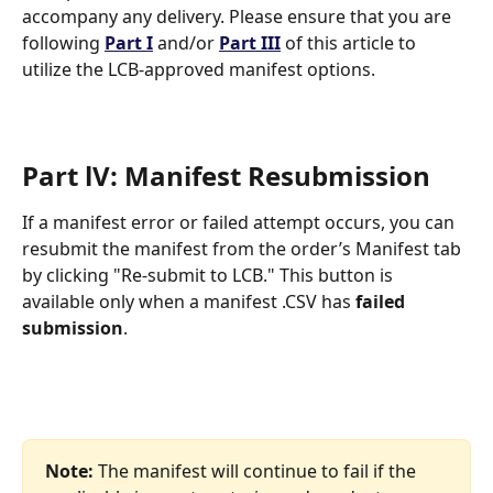
accompany any delivery. Please ensure that you are 
following 
Part I
 and/or 
Part III
 of this article to 
utilize the LCB-approved manifest options. 
Part lV: Manifest Resubmission
If a manifest error or failed attempt occurs, you can 
resubmit the manifest from the order’s Manifest tab 
by clicking "Re-submit to LCB." This button is 
available only when a manifest .CSV has 
failed 
submission
. 
Note:
 The manifest will continue to fail if the 