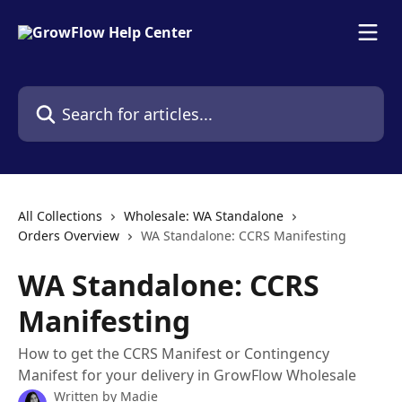
Skip to main content
Search for articles...
All Collections
Wholesale: WA Standalone
Orders Overview
WA Standalone: CCRS Manifesting
WA Standalone: CCRS
Manifesting
How to get the CCRS Manifest or Contingency
Manifest for your delivery in GrowFlow Wholesale
Written by
Madie