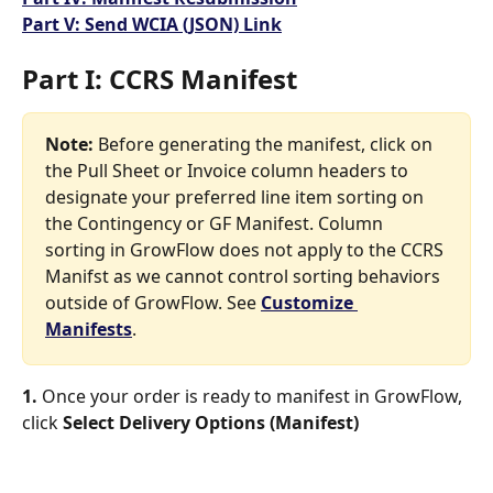
Part V: Send WCIA (JSON) Link
Part I: CCRS Manifest
Note: 
Before generating the manifest, click on 
the Pull Sheet or Invoice column headers to 
designate your preferred line item sorting on 
the Contingency or GF Manifest. Column 
sorting in GrowFlow does not apply to the CCRS 
Manifst as we cannot control sorting behaviors 
outside of GrowFlow. See 
Customize 
Manifests
.
1. 
Once your order is ready to manifest in GrowFlow, 
click 
Select Delivery Options (Manifest)