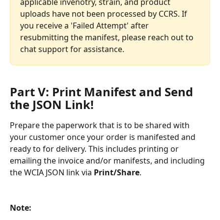
applicable invenotry, strain, and product 
uploads have not been processed by CCRS. If 
you receive a 'Failed Attempt' after 
resubmitting the manifest, please reach out to 
chat support for assistance.
Part V: Print Manifest and Send 
the JSON Link! 
Prepare the paperwork that is to be shared with 
your customer once your order is manifested and 
ready to for delivery. This includes printing or 
emailing the invoice and/or manifests, and including 
the WCIA JSON link via 
Print/Share
. 
Note: 