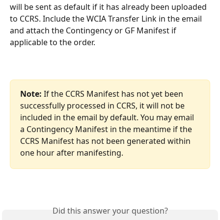
will be sent as default if it has already been uploaded 
to CCRS. Include the WCIA Transfer Link in the email 
and attach the Contingency or GF Manifest if 
applicable to the order. 
Note:
 If the CCRS Manifest has not yet been 
successfully processed in CCRS, it will not be 
included in the email by default. You may email 
a Contingency Manifest in the meantime if the 
CCRS Manifest has not been generated within 
one hour after manifesting. 
Did this answer your question?