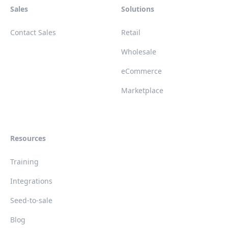
Sales
Solutions
Contact Sales
Retail
Wholesale
eCommerce
Marketplace
Resources
Training
Integrations
Seed-to-sale
Blog