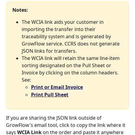
Notes: 
The WCIA link aids your customer in 
importing the transfer into their 
traceability system and is generated by 
GrowFlow service. CCRS does not generate 
JSON links for transfers. 
The WCIA link will retain the same line-item 
sorting designated on the Pull Sheet or 
Invoice by clicking on the column headers. 
See: 
Print or Email Invoice
Print Pull Sheet
If you are sharing the JSON link outside of 
GrowFlow's email tool, click to copy the link where it 
says 
WCIA Link
 on the order and paste it anywhere 