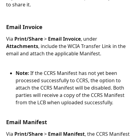
to share it.
Email Invoice
Via 
Print/Share
 > 
Email Invoice
, under 
Attachments
, include the WCIA Transfer Link in the 
email and attach the applicable Manifest. 
Note:
 If the CCRS Manifest has not yet been 
processed successfully to CCRS, the option to 
attach the CCRS Manifest will be disabled. Both 
parties will receive a copy of the CCRS Manifest 
from the LCB when uploaded successfully. 
Email Manifest
Via 
Print/Share
 > 
Email Manifest
, the CCRS Manifest 