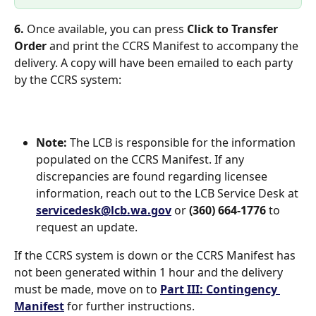
6. 
Once available, you can press 
Click to Transfer 
Order
 and print the CCRS Manifest to accompany the 
delivery. A copy will have been emailed to each party 
by the CCRS system: 
Note: 
The LCB is responsible for the information 
populated on the CCRS Manifest. If any 
discrepancies are found regarding licensee 
information, reach out to the LCB Service Desk at 
servicedesk@lcb.wa.gov
 or 
(360) 664-1776
 to 
request an update. 
If the CCRS system is down or the CCRS Manifest has 
not been generated within 1 hour and the delivery 
must be made, move on to 
Part III: Contingency 
Manifest
 for further instructions. 