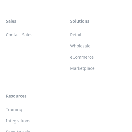
Sales
Solutions
Contact Sales
Retail
Wholesale
eCommerce
Marketplace
Resources
Training
Integrations
Seed-to-sale