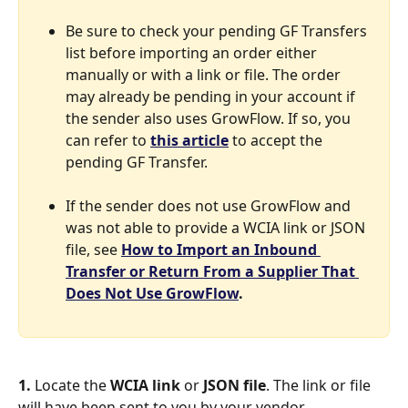
Be sure to check your pending GF Transfers 
list before importing an order either 
manually or with a link or file. The order 
may already be pending in your account if 
the sender also uses GrowFlow. If so, you 
can refer to 
this article
 to accept the 
pending GF Transfer. 
If the sender does not use GrowFlow and 
was not able to provide a WCIA link or JSON 
file, see 
How to Import an Inbound 
Transfer or Return From a Supplier That 
Does Not Use GrowFlow
.
1.
 Locate the 
WCIA link
 or 
JSON file
. The link or file 
will have been sent to you by your vendor.