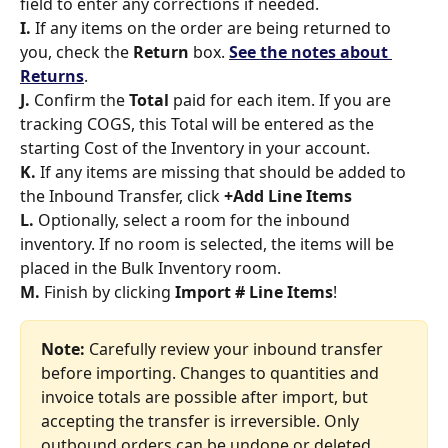
field to enter any corrections if needed. 
I. 
If any items on the order are being returned to 
you, check the 
Return 
box. 
See the notes about 
Returns
. 
J. 
Confirm the 
Total
 paid for each item. If you are 
tracking COGS, this Total will be entered as the 
starting Cost of the Inventory in your account. 
K.
 If any items are missing that should be added to 
the Inbound Transfer, click 
+Add Line Items
L. 
Optionally, select a room for the inbound 
inventory. If no room is selected, the items will be 
placed in the Bulk Inventory room. 
M. 
Finish by clicking 
Import # Line Items
!
Note: 
Carefully review your inbound transfer 
before importing. Changes to quantities and 
invoice totals are possible after import, but 
accepting the transfer is irreversible. Only 
outbound orders can be undone or deleted.