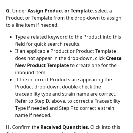
G. 
Under 
Assign Product or Template
, select a 
Product or Template from the drop-down to assign 
to a line item if needed. 
Type a related keyword to the Product into this 
field for quick search results. 
If an applicable Product or Product Template 
does not appear in the drop-down, click 
Create 
New Product Template
 to create one for the 
inbound item. 
If the incorrect Products are appearing the 
Product drop-down, double-check the 
traceability type and strain name are correct. 
Refer to Step D, above, to correct a Traceability 
Type if needed and Step F to correct a strain 
name if needed. 
H. 
Confirm the 
Received Quantities
. Click into this 