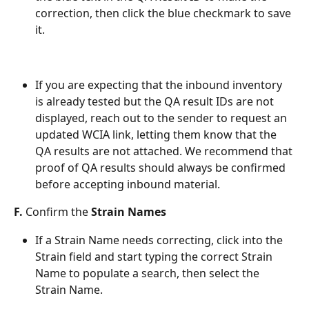
correction, then click the blue checkmark to save 
it.
If you are expecting that the inbound inventory 
is already tested but the QA result IDs are not 
displayed, reach out to the sender to request an 
updated WCIA link, letting them know that the 
QA results are not attached. We recommend that 
proof of QA results should always be confirmed 
before accepting inbound material. 
F. 
Confirm the 
Strain Names
If a Strain Name needs correcting, click into the 
Strain field and start typing the correct Strain 
Name to populate a search, then select the 
Strain Name. 