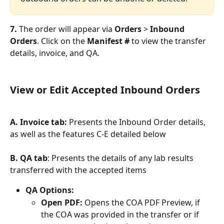
7. 
The order will appear via 
Orders
 > 
Inbound 
Orders
. Click on the 
Manifest #
 to view the transfer 
details, invoice, and QA.
View or Edit Accepted Inbound Orders
A. Invoice tab:
 Presents the Inbound Order details, 
as well as the features C-E detailed below
B. QA tab
: Presents the details of any lab results 
transferred with the accepted items
QA Options:
Open PDF: 
Opens the COA PDF Preview, if 
the COA was provided in the transfer or if 