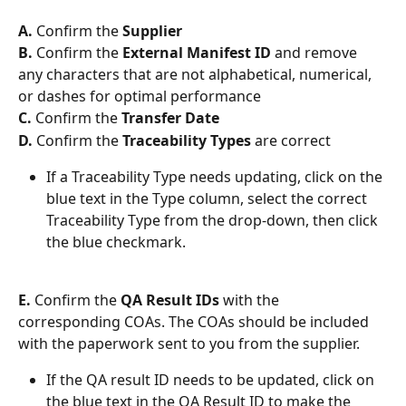
A. 
Confirm the 
Supplier
B. 
Confirm the 
External Manifest ID
 and remove 
any characters that are not alphabetical, numerical, 
or dashes for optimal performance
C. 
Confirm the 
Transfer Date
D.
 Confirm the 
Traceability Types
 are correct
If a Traceability Type needs updating, click on the 
blue text in the Type column, select the correct 
Traceability Type from the drop-down, then click 
the blue checkmark. 
E.
 Confirm the 
QA Result IDs 
with the 
corresponding COAs. The COAs should be included 
with the paperwork sent to you from the supplier. 
If the QA result ID needs to be updated, click on 
the blue text in the QA Result ID to make the 