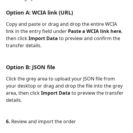
Option A: WCIA link (URL)
Copy and paste or drag and drop the entire WCIA 
link in the entry field under 
Paste a WCIA link here
, 
then click
 Import Data 
to preview and confirm the 
transfer details.
Option B: JSON file
Click the grey area to upload your JSON file from 
your desktop or drag and drop the file into the grey 
area, then click
 Import Data 
to preview the transfer 
details.
6. 
Review and import the order