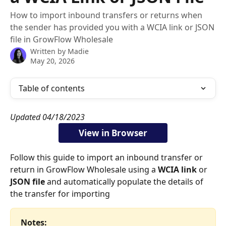
How to import inbound transfers or returns when
the sender has provided you with a WCIA link or JSON
file in GrowFlow Wholesale
Written by
Madie
May 20, 2026
Table of contents
Updated 04/18/2023
View in Browser
Follow this guide to import an inbound transfer or 
return in GrowFlow Wholesale using a 
WCIA link
 or 
JSON file
 and automatically populate the details of 
the transfer for importing
Notes: