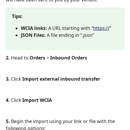
Tips:
WCIA links: 
A URL starting with “
https://
”
JSON Files: 
A file ending in “.json”
2. 
Head to 
Orders
 >
 Inbound Orders
3.
 Click 
Import external inbound transfer
4. 
Click 
Import WCIA 
5. 
Begin the import using your link or file with the 
following options: