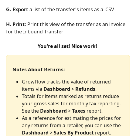
G. Export
 a list of the transfer's items as a .CSV
H. Print: 
Print this view of the transfer as an invoice 
for the Inbound Transfer
You're all set! Nice work! 
Notes About Returns:
GrowFlow tracks the value of returned 
items via 
Dashboard
 > 
Refunds
.
Totals for items marked as returns reduce 
your gross sales for monthly tax reporting. 
See the 
Dashboard
 > 
Taxes
 report.
As a reference for estimating the prices for 
any returns from a retailer, you can use the 
Dashboard
 > 
Sales By Product
 report.