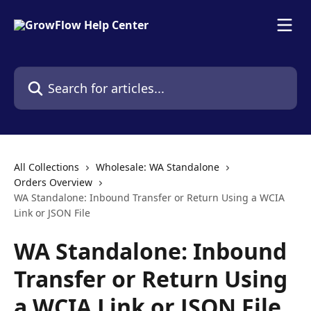
Skip to main content
Search for articles...
All Collections
Wholesale: WA Standalone
Orders Overview
WA Standalone: Inbound Transfer or Return Using a WCIA
Link or JSON File
WA Standalone: Inbound
Transfer or Return Using
a WCIA Link or JSON File