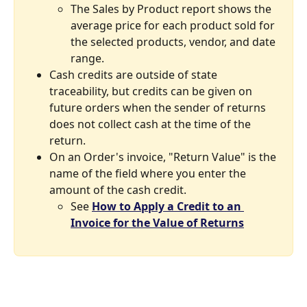
The Sales by Product report shows the 
average price for each product sold for 
the selected products, vendor, and date 
range.
Cash credits are outside of state 
traceability, but credits can be given on 
future orders when the sender of returns 
does not collect cash at the time of the 
return.
On an Order's invoice, "Return Value" is the 
name of the field where you enter the 
amount of the cash credit.
See 
How to Apply a Credit to an 
Invoice for the Value of Returns