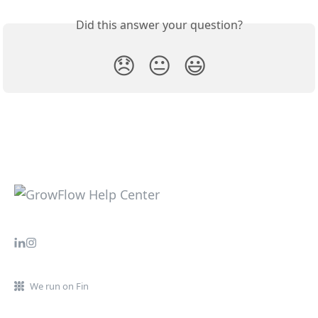
Did this answer your question?
😞
😐
😃
We run on Fin