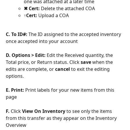
one was attached at a later time
✖ Cert: 
Delete the attached COA
↑Cert: 
Upload a COA
C. To ID#: 
The ID assigned to the accepted inventory 
once accepted into your account
D. Options > Edit:
 Edit the Received quantity, the 
Total price, or Return status. Click 
save 
when the 
edits are complete, or 
cancel 
to exit the editing 
options.
E.
Print:
 Print labels for your new items from this 
page
F. 
Click 
View On Inventory
 to see only the items 
from this transfer as they appear on the Inventory 
Overview