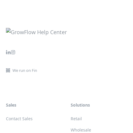
We run on Fin
Sales
Solutions
Contact Sales
Retail
Wholesale