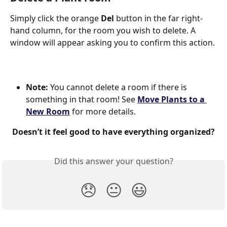
Simply click the orange 
Del
 button in the far right-
hand column, for the room you wish to delete. A 
window will appear asking you to confirm this action.
Note: 
You cannot delete a room if there is 
something in that room! See 
Move Plants to a 
New Room
 for more details.  
Doesn’t it feel good to have everything organized?
Did this answer your question?
😞
😐
😃