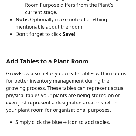
Room Purpose differs from the Plant's 
current stage. 
Note:
 Optionally make note of anything 
mentionable about the room
Don't forget to click 
Save
! 
Add Tables to a Plant Room
GrowFlow also helps you create tables within rooms 
for better inventory management during the 
growing process. These tables can represent actual 
physical tables your plants are being stored on or 
even just represent a designated area or shelf in 
your plant room for organizational purposes.
Simply click the blue ➕ icon to add tables. 