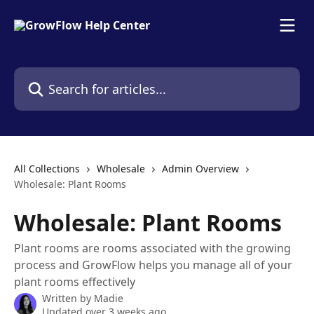
Skip to main content
Search for articles...
All Collections
Wholesale
Admin Overview
Wholesale: Plant Rooms
Wholesale: Plant Rooms
Plant rooms are rooms associated with the growing
process and GrowFlow helps you manage all of your
plant rooms effectively
Written by
Madie
Updated over 3 weeks ago