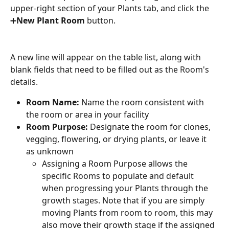
upper-right section of your Plants tab, and click the 
➕
New Plant Room
 button.
A new line will appear on the table list, along with 
blank fields that need to be filled out as the Room's 
details.
Room Name:
 Name the room consistent with 
the room or area in your facility
Room Purpose:
 Designate the room for clones, 
vegging, flowering, or drying plants, or leave it 
as unknown
Assigning a Room Purpose allows the 
specific Rooms to populate and default 
when progressing your Plants through the 
growth stages. Note that if you are simply 
moving Plants from room to room, this may 
also move their growth stage if the assigned 