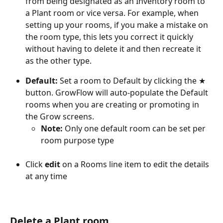
from being designated as an Inventory room to 
a Plant room or vice versa. For example, when 
setting up your rooms, if you make a mistake on 
the room type, this lets you correct it quickly 
without having to delete it and then recreate it 
as the other type.
Default: 
Set a room to Default by clicking the ★ 
button. GrowFlow will auto-populate the Default 
rooms when you are creating or promoting in 
the Grow screens. 
Note: 
Only one default room can be set per 
room purpose type 
Click 
edit
 on a Rooms line item to edit the details 
at any time
Delete a Plant room