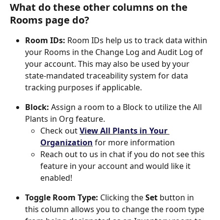
What do these other columns on the 
Rooms page do?
Room IDs: 
Room IDs help us to track data within 
your Rooms in the Change Log and Audit Log of 
your account. This may also be used by your 
state-mandated traceability system for data 
tracking purposes if applicable. 
Block: 
Assign a room to a Block to utilize the All 
Plants in Org feature. 
Check out 
View All Plants in Your 
Organization
 for more information
Reach out to us in chat if you do not see this 
feature in your account and would like it 
enabled! 
Toggle Room Type: 
Clicking the 
Set
 button in 
this column allows you to change the room type 