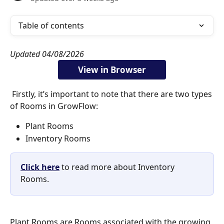
Table of contents
Updated 04/08/2026
View in Browser
 Firstly, it’s important to note that there are two types 
of Rooms in GrowFlow: 
Plant Rooms
Inventory Rooms 
Click here
 to read more about Inventory 
Rooms.
Plant Rooms are Rooms associated with the growing 