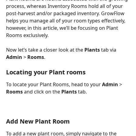
process, whereas Inventory Rooms hold all of your 
post-harvest and/or packaged inventory. GrowFlow 
helps you manage all of your room types effectively, 
however, in this article, we’ll be focusing on Plant 
Rooms exclusively. 
Now let’s take a closer look at the 
Plants
 tab via 
Admin
 > 
Rooms
. 
Locating your Plant rooms
To locate your Plant Rooms, head to your 
Admin
 > 
Rooms
 and click on the 
Plants
 tab.
Add New Plant Room
To add a new plant room, simply navigate to the 