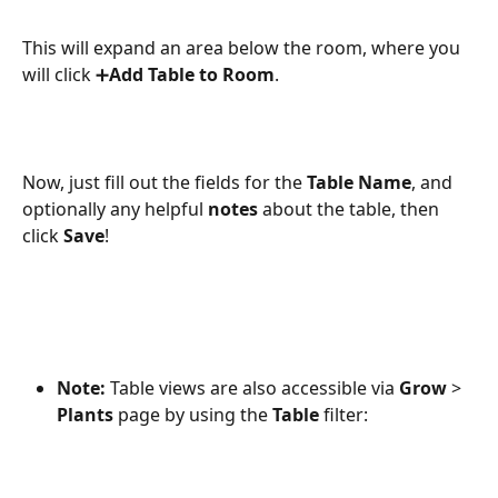
This will expand an area below the room, where you 
will click ➕
Add Table to Room
. 
Now, just fill out the fields for the 
Table Name
, and 
optionally any helpful 
notes
 about the table, then 
click 
Save
! 
Note:
 Table views are also accessible via 
Grow
 > 
Plants
 page by using the 
Table
 filter: 