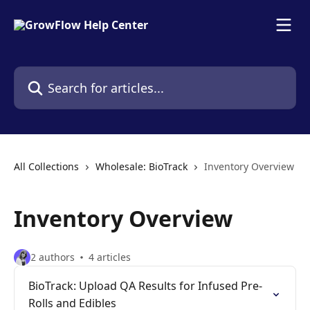
Skip to main content
Search for articles...
All Collections
Wholesale: BioTrack
Inventory Overview
Inventory Overview
2 authors
4 articles
BioTrack: Upload QA Results for Infused Pre-
Rolls and Edibles