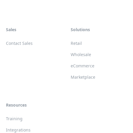
Sales
Solutions
Contact Sales
Retail
Wholesale
eCommerce
Marketplace
Resources
Training
Integrations