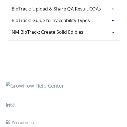
BioTrack: Upload & Share QA Result COAs
BioTrack: Guide to Traceability Types
NM BioTrack: Create Solid Edibles
We run on Fin