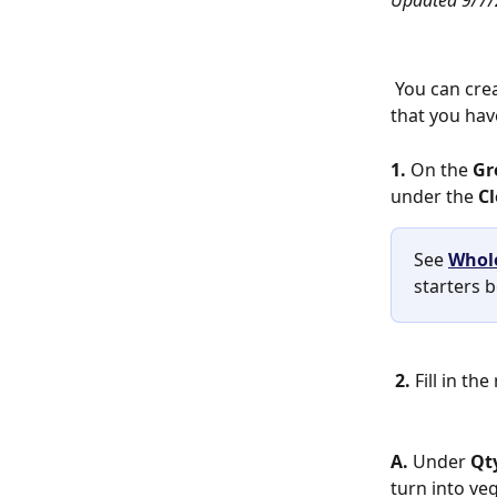
Updated 9/7/
 You can create new plants from any clones, seeds, mature plants, or plant tissue 
that you have
1. 
On the
 G
under the 
Cl
See 
Whole
starters 
2. 
Fill in th
A.
 Under 
Qt
turn into veg