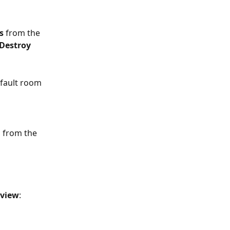
s 
from the
Destroy 
efault room
s from the 
view
: