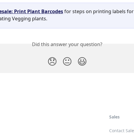
sale: Print Plant Barcodes
 for steps on printing labels for
ating Vegging plants. 
Did this answer your question?
😞
😐
😃
Sales
Contact Sal