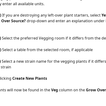
 enter all available units. 
) 
If you are destroying any left-over plant starters, select 
Ye
t Over Source? 
drop-down and enter an explanation under 
) 
Select the preferred Vegging room if it differs from the d
) 
Select a table from the selected room, if applicable
)
 Select a new strain name for the vegging plants if it differ
 strain
licking 
Create New Plants
nts will now be found in the 
Veg 
column on the 
Grow Over