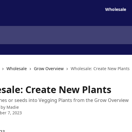
Wholesale
Wholesale
Grow Overview
Wholesale: Create New Plants
sale: Create New Plants
nes or seeds into Vegging Plants from the Grow Overview
 by
Madie
er 7, 2023