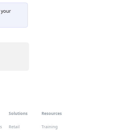
 your 
Solutions
Resources
es
Retail
Training