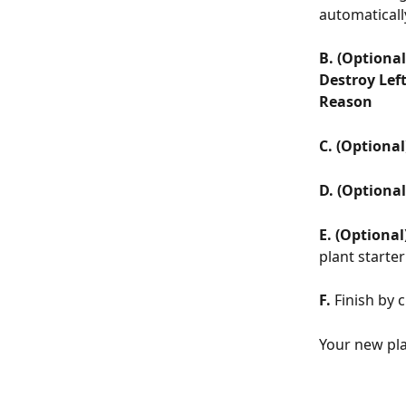
automatically
B. (Optional
Destroy Lef
Reason
C.
(Optional
D. (Optional
E.
(Optional
plant starter
F.
 Finish by c
Your new pla