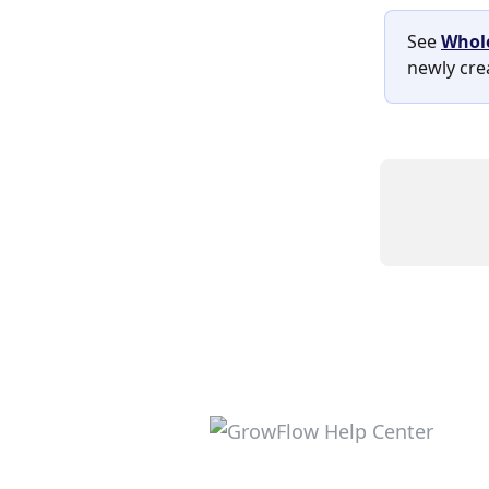
See 
Whole
newly cre