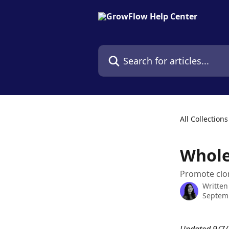
Skip to main content
Search for articles...
All Collections
Whole
Promote clo
Written
Septemb