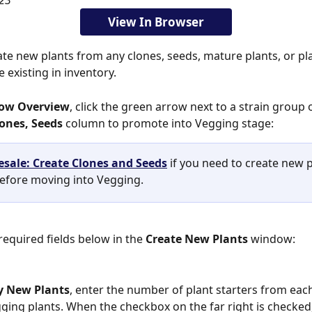
23
View In Browser
 existing in inventory. 
row Overview
, click the green arrow next to a strain group
ones, Seeds
 column to promote into Vegging stage:
sale: Create Clones and Seeds
 if you need to create new p
before moving into Vegging. 
e required fields below in the 
Create New Plants 
window:
y New Plants
, enter the number of plant starters from each
ging plants. When the checkbox on the far right is checked, i