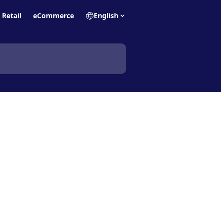
Retail
eCommerce
English