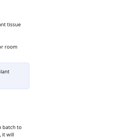
 or room 
lant 
 batch to 
t will 