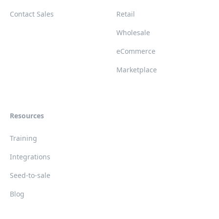
Contact Sales
Retail
Wholesale
eCommerce
Marketplace
Resources
Training
Integrations
Seed-to-sale
Blog