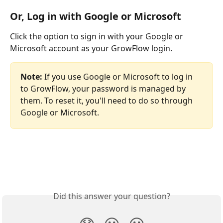
Or, Log in with Google or Microsoft
Click the option to sign in with your Google or 
Microsoft account as your GrowFlow login. 
Note: 
If you use Google or Microsoft to log in 
to GrowFlow, your password is managed by 
them. To reset it, you'll need to do so through 
Google or Microsoft.
Did this answer your question?