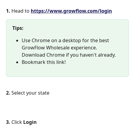
1. 
Head to 
https://www.growflow.com/login
Tips: 
Use Chrome on a desktop for the best 
GrowFlow Wholesale experience. 
Download Chrome if you haven't already.
Bookmark this link!
2. 
Select your state
3. 
Click 
Login