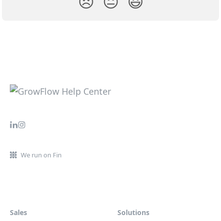
😞
😐
😃
We run on Fin
Sales
Solutions