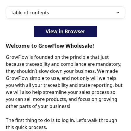
Table of contents
View in Browser
Welcome to GrowFlow Wholesale!
GrowFlow is founded on the principle that just 
because traceability and compliance are mandatory, 
they shouldn’t slow down your business. We made 
GrowFlow simple to use, and not only will we help 
you with all your traceability and state reporting, but 
we will also help streamline your sales process so 
you can sell more products, and focus on growing 
other parts of your business!
The first thing to do is to log in. Let’s walk through 
this quick process.