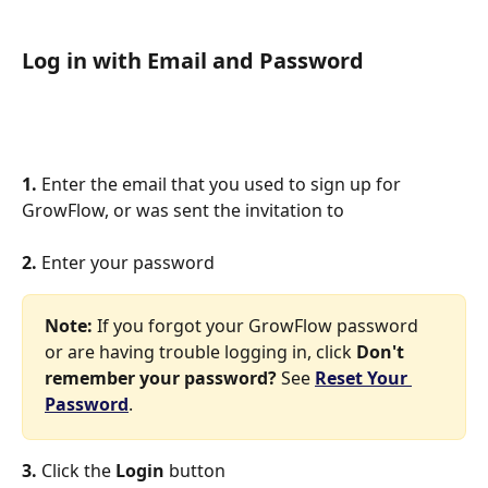
Log in with Email and Password
1. 
Enter the email that you used to sign up for 
GrowFlow, or was sent the invitation to
2. 
Enter your password
Note:
 If you forgot your GrowFlow password 
or are having trouble logging in, click 
Don't 
remember your password?
 See 
Reset Your 
Password
.
3. 
Click the 
Login
 button