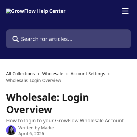
Skip to main content
Search for articles...
All Collections
Wholesale
Account Settings
Wholesale: Login Overview
Wholesale: Login
Overview
How to login to your GrowFlow Wholesale Account
Written by
Madie
April 6, 2026