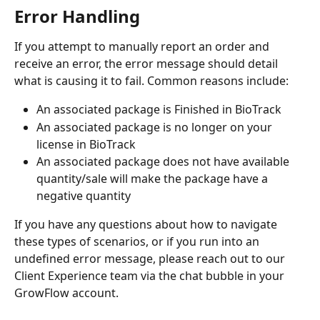
Error Handling
If you attempt to manually report an order and 
receive an error, the error message should detail 
what is causing it to fail. Common reasons include:
An associated package is Finished in BioTrack
An associated package is no longer on your 
license in BioTrack
An associated package does not have available 
quantity/sale will make the package have a 
negative quantity
If you have any questions about how to navigate 
these types of scenarios, or if you run into an 
undefined error message, please reach out to our 
Client Experience team via the chat bubble in your 
GrowFlow account.