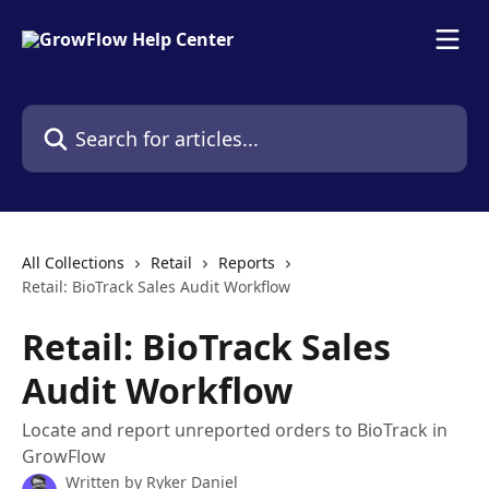
Skip to main content
Search for articles...
All Collections
Retail
Reports
Retail: BioTrack Sales Audit Workflow
Retail: BioTrack Sales
Audit Workflow
Locate and report unreported orders to BioTrack in
GrowFlow
Written by
Ryker Daniel