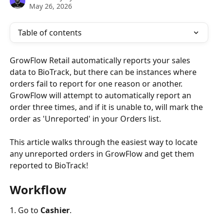
May 26, 2026
Table of contents
GrowFlow Retail automatically reports your sales 
data to BioTrack, but there can be instances where 
orders fail to report for one reason or another. 
GrowFlow will attempt to automatically report an 
order three times, and if it is unable to, will mark the 
order as 'Unreported' in your Orders list.
This article walks through the easiest way to locate 
any unreported orders in GrowFlow and get them 
reported to BioTrack!
Workflow
1. Go to 
Cashier
.