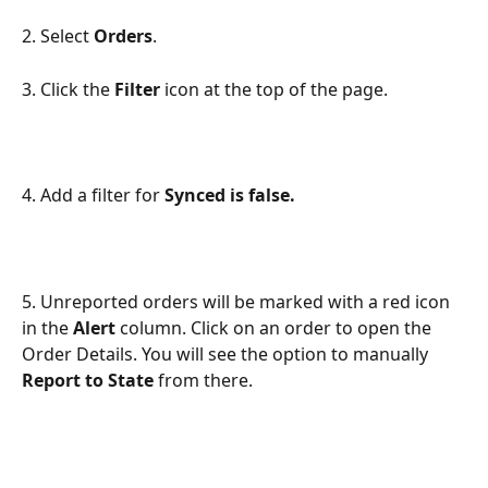
2. Select 
Orders
.
3. Click the 
Filter
 icon at the top of the page.
4. Add a filter for 
Synced is false.
5. Unreported orders will be marked with a red icon 
in the 
Alert
 column. Click on an order to open the 
Order Details. You will see the option to manually 
Report to State
 from there.