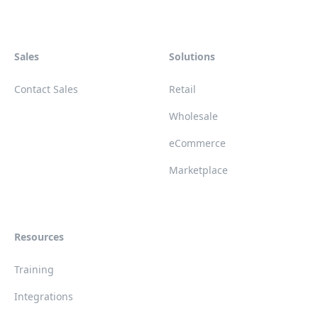
Sales
Solutions
Contact Sales
Retail
Wholesale
eCommerce
Marketplace
Resources
Training
Integrations