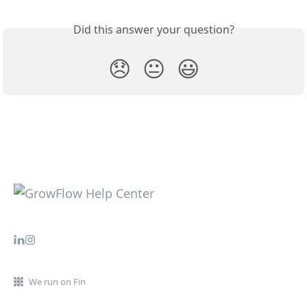
Did this answer your question?
😞
😐
😃
We run on Fin