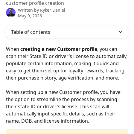
customer profile creation
Written by
Ryker Daniel
May 9, 2026
Table of contents
When 
creating a new Customer profile
, you can 
scan their State ID or driver’s license to automatically 
populate certain information, making it quick and 
easy to get them set up for loyalty rewards, tracking 
their purchase history, age verification, and more.
When setting up a new Customer profile, you have 
the option to streamline the process by scanning 
their state ID or driver's license. This scan will 
automatically input specific details, such as their 
name, DOB, and license information.