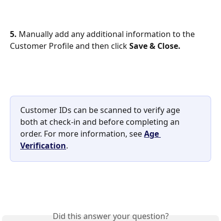
5.
 Manually add any additional information to the 
Customer Profile and then click 
Save & Close.
Customer IDs can be scanned to verify age 
both at check‑in and before completing an 
order. For more information, see 
Age 
Verification
.
Did this answer your question?