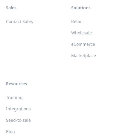
Sales
Solutions
Contact Sales
Retail
Wholesale
eCommerce
Marketplace
Resources
Training
Integrations
Seed-to-sale
Blog