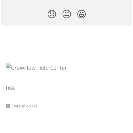
😞
😐
😃
We run on Fin