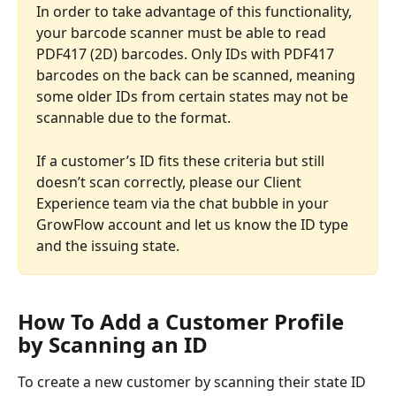
In order to take advantage of this functionality, 
your barcode scanner must be able to read 
PDF417 (2D) barcodes. Only IDs with PDF417 
barcodes on the back can be scanned, meaning 
some older IDs from certain states may not be 
scannable due to the format.
If a customer’s ID fits these criteria but still 
doesn’t scan correctly, please our Client 
Experience team via the chat bubble in your 
GrowFlow account and let us know the ID type 
and the issuing state.
How To Add a Customer Profile 
by Scanning an ID
To create a new customer by scanning their state ID 