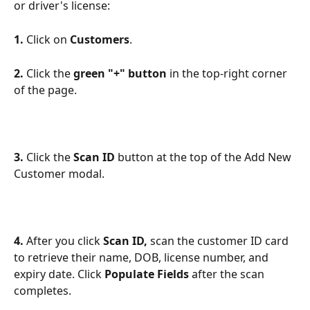
or driver's license:
1.
 Click on 
Customers
.
2.
 Click the 
green "+" button
 in the top-right corner 
of the page.
3.
 Click the 
Scan ID
 button at the top of the Add New 
Customer modal.
4.
 After you click 
Scan ID, 
scan the customer ID card 
to retrieve their name, DOB, license number, and 
expiry date. Click 
Populate Fields 
after the scan 
completes.