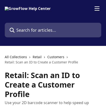
Skip to main content
Search for articles...
All Collections
Retail
Customers
Retail: Scan an ID to Create a Customer Profile
Retail: Scan an ID to
Create a Customer
Profile
Use your 2D barcode scanner to help speed up