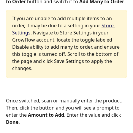
to Order
 button and switch it to 
Add Many to Order
. 
If you are unable to add multiple items to an 
order, it may be due to a setting in your 
Store 
Settings
. Navigate to Store Settings in your 
GrowFlow account, locate the toggle labeled 
Disable ability to add many to order, and ensure 
this toggle is turned off. Scroll to the bottom of 
the page and click Save Settings to apply the 
changes.
Once switched, scan or manually enter the product. 
Then, click the button and you will see a prompt to 
enter the 
Amount to Add
. Enter the value and click 
Done.