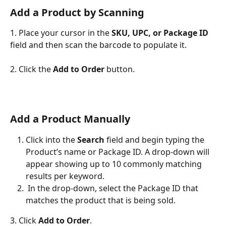
Add a Product by Scanning
1. Place your cursor in the 
SKU, UPC, or Package ID 
field and then scan the barcode to populate it.
2. Click the 
Add to Order
 button.
Add a Product Manually
Click into the 
Search 
field and begin typing the 
Product’s name or Package ID. A drop-down will 
appear showing up to 10 commonly matching 
results per keyword. 
 In the drop-down, select the Package ID that 
matches the product that is being sold.
3. Click 
Add to Order
.