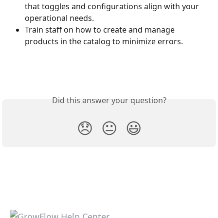
that toggles and configurations align with your 
operational needs.
Train staff on how to create and manage 
products in the catalog to minimize errors.
Did this answer your question?
😞
😐
😃