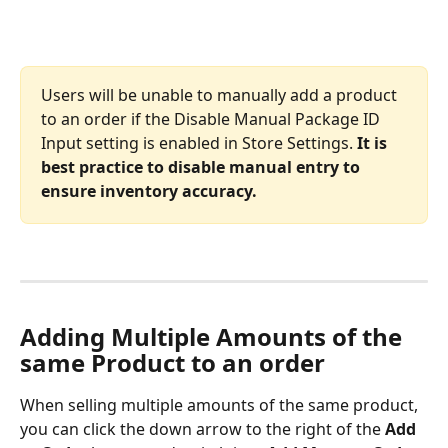
Users will be unable to manually add a product 
to an order if the Disable Manual Package ID 
Input
setting is enabled in Store Settings. 
It is 
best practice to disable manual entry to 
ensure inventory accuracy.
Adding Multiple Amounts of the 
same Product to an order
When selling multiple amounts of the same product, 
you can click the down arrow to the right of the 
Add 