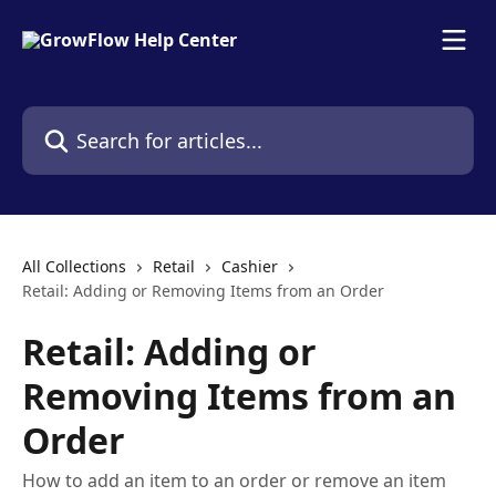
Skip to main content
Search for articles...
All Collections
Retail
Cashier
Retail: Adding or Removing Items from an Order
Retail: Adding or
Removing Items from an
Order
How to add an item to an order or remove an item