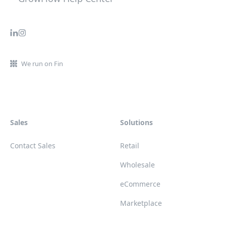
We run on Fin
Sales
Solutions
Contact Sales
Retail
Wholesale
eCommerce
Marketplace