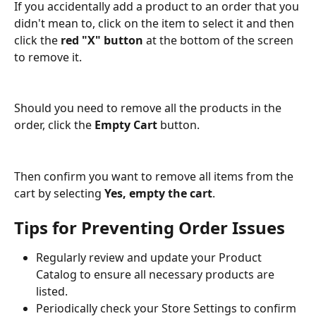
If you accidentally add a product to an order that you 
didn't mean to, click on the item to select it and then 
click the 
red "X" button
 at the bottom of the screen 
to remove it.
Should you need to remove all the products in the 
order, click the 
Empty Cart 
button. 
Then confirm you want to remove all items from the 
cart by selecting 
Yes, empty the cart
.
Tips for Preventing Order Issues
Regularly review and update your Product 
Catalog to ensure all necessary products are 
listed.
Periodically check your Store Settings to confirm 