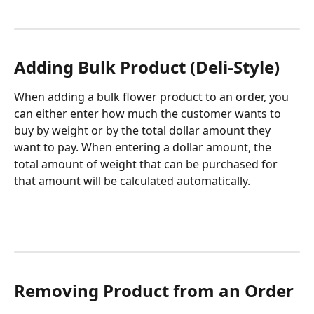
Adding Bulk Product (Deli-Style)
When adding a bulk flower product to an order, you 
can either enter how much the customer wants to 
buy by weight or by the total dollar amount they 
want to pay. When entering a dollar amount, the 
total amount of weight that can be purchased for 
that amount will be calculated automatically.
Removing Product from an Order