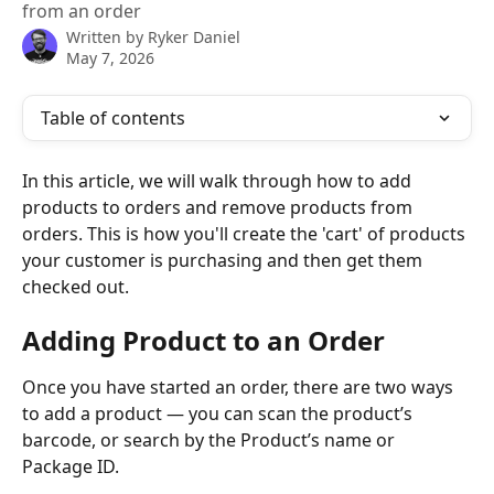
from an order
Written by
Ryker Daniel
May 7, 2026
Table of contents
In this article, we will walk through how to add 
products to orders and remove products from 
orders. This is how you'll create the 'cart' of products 
your customer is purchasing and then get them 
checked out. 
Adding Product to an Order
Once you have started an order, there are two ways 
to add a product — you can scan the product’s 
barcode, or search by the Product’s name or 
Package ID.