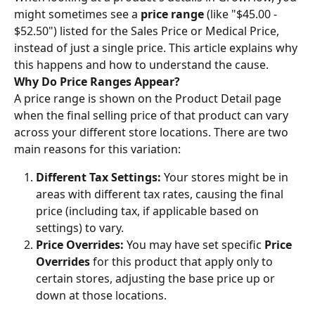
might sometimes see a 
price range
 (like "$45.00 - 
$52.50") listed for the Sales Price or Medical Price, 
instead of just a single price. This article explains why 
this happens and how to understand the cause.
Why Do Price Ranges Appear?
A price range is shown on the Product Detail page 
when the final selling price of that product can vary 
across your different store locations. There are two 
main reasons for this variation:
Different Tax Settings:
 Your stores might be in 
areas with different tax rates, causing the final 
price (including tax, if applicable based on 
settings) to vary.
Price Overrides:
 You may have set specific 
Price 
Overrides
 for this product that apply only to 
certain stores, adjusting the base price up or 
down at those locations.