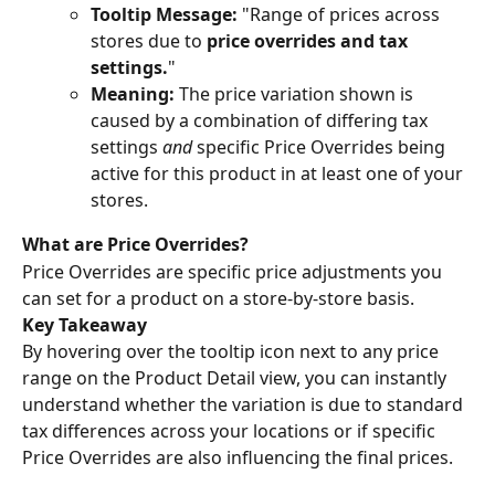
Tooltip Message:
 "Range of prices across 
stores due to 
price overrides and tax 
settings.
"
Meaning:
 The price variation shown is 
caused by a combination of differing tax 
settings 
and
 specific Price Overrides being 
active for this product in at least one of your 
stores.
What are Price Overrides?
Price Overrides are specific price adjustments you 
can set for a product on a store-by-store basis. 
Key Takeaway
By hovering over the tooltip icon next to any price 
range on the Product Detail view, you can instantly 
understand whether the variation is due to standard 
tax differences across your locations or if specific 
Price Overrides are also influencing the final prices.