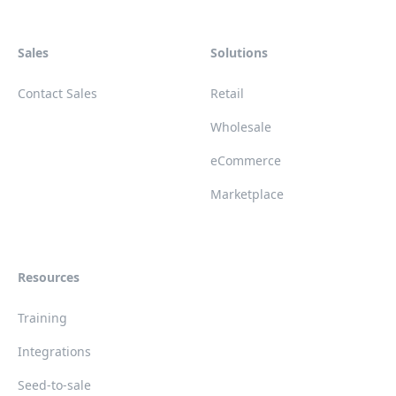
Sales
Solutions
Contact Sales
Retail
Wholesale
eCommerce
Marketplace
Resources
Training
Integrations
Seed-to-sale