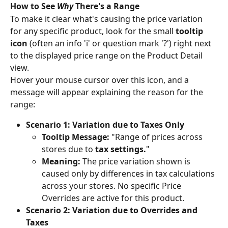
How to See 
Why
 There's a Range
To make it clear what's causing the price variation 
for any specific product, look for the small 
tooltip 
icon
 (often an info 'i' or question mark '?') right next 
to the displayed price range on the Product Detail 
view.
Hover your mouse cursor over this icon, and a 
message will appear explaining the reason for the 
range:
Scenario 1: Variation due to Taxes Only
Tooltip Message:
 "Range of prices across 
stores due to 
tax settings.
"
Meaning:
 The price variation shown is 
caused only by differences in tax calculations 
across your stores. No specific Price 
Overrides are active for this product.
Scenario 2: Variation due to Overrides and 
Taxes