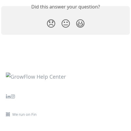
Did this answer your question?
😞
😐
😃
We run on Fin