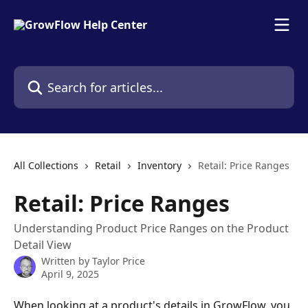
Skip to main content
Search for articles...
All Collections
Retail
Inventory
Retail: Price Ranges
Retail: Price Ranges
Understanding Product Price Ranges on the Product
Detail View
Written by
Taylor Price
April 9, 2025
When looking at a product's details in GrowFlow, you 